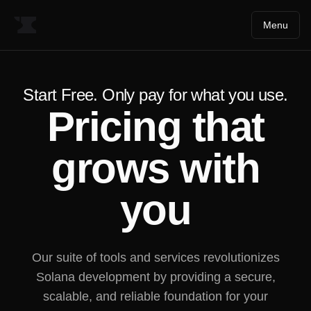
Menu
Start Free. Only pay for what you use.
Pricing that
grows with
you
Our suite of tools and services revolutionizes
Solana development by providing a secure,
scalable, and reliable foundation for your