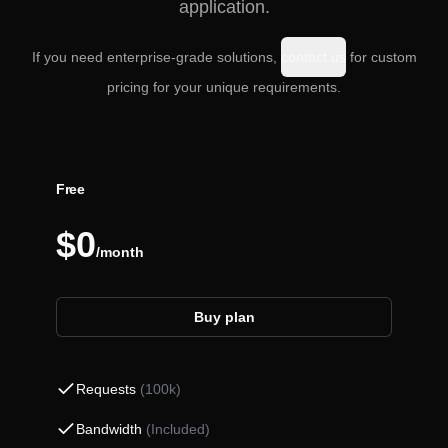
application.
If you need enterprise-grade solutions,
contact us
for custom
pricing for your unique requirements.
Free
$0
/month
Buy plan
Requests
(
100k
)
Bandwidth
(
Included
)